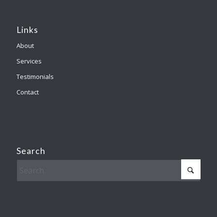
Links
About
Services
Testimonials
Contact
Search