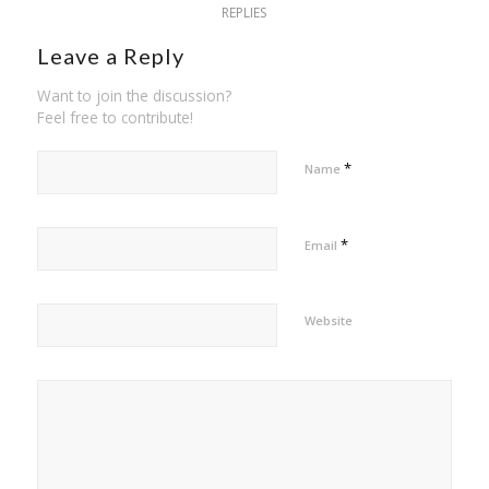
REPLIES
Leave a Reply
Want to join the discussion?
Feel free to contribute!
*
Name
*
Email
Website