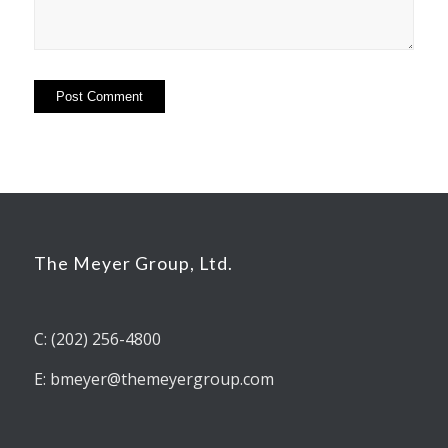
The Meyer Group, Ltd.
C: (202) 256-4800
E: bmeyer@themeyergroup.com