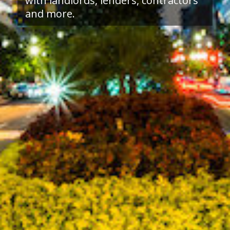
with landlords, lenders, contractors
and more.