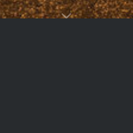
Testimonials
Being such a small group, you gave us a
competitive edge and the ability to negotiate with
landlords on common ground, usually reserved
for the largest corporations.
Albert Modiano
U.S. Oil and Gas Association