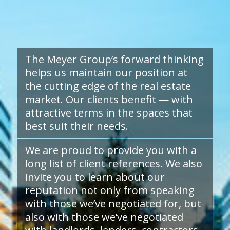
The Meyer Group’s forward thinking
helps us maintain our position at
the cutting edge of the real estate
market. Our clients benefit — with
attractive terms in the spaces that
best suit their needs.
We are proud to provide you with a
long list of client references. We also
invite you to learn about our
reputation not only from speaking
with those we’ve negotiated for, but
also with those we’ve negotiated