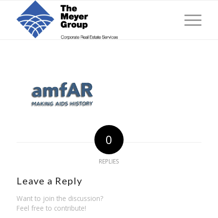
0
REPLIES
Leave a Reply
Want to join the discussion?
Feel free to contribute!