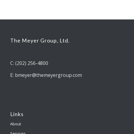
The Meyer Group, Ltd.
C: (202) 256-4800
E: bmeyer@themeyergroup.com
Links
About
Services