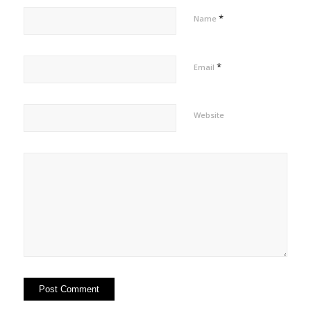
*
Name
*
Email
Website