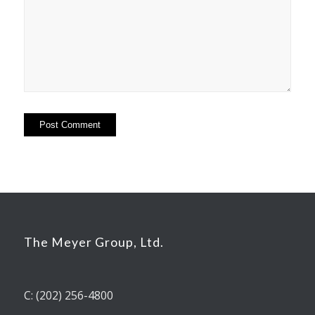
The Meyer Group, Ltd.
C: (202) 256-4800