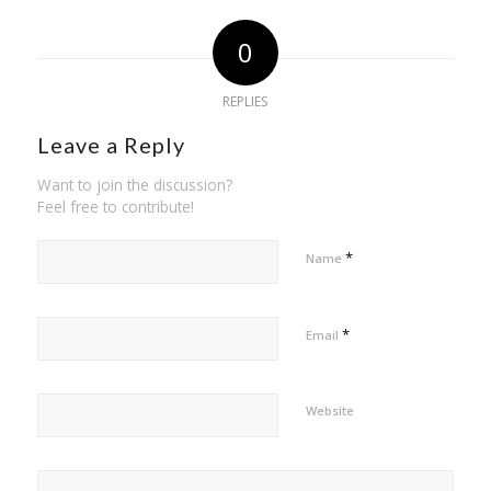
0
REPLIES
Leave a Reply
Want to join the discussion?
Feel free to contribute!
*
Name
*
Email
Website