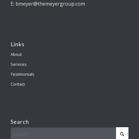
E: bmeyer@themeyergroup.com
Links
About
Services
Testimonials
Contact
Search