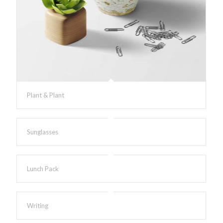
Plant & Plant
Sunglasses
Lunch Pack
Writing