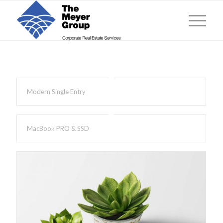
Modern Single Entry
MacBook PRO & SSD