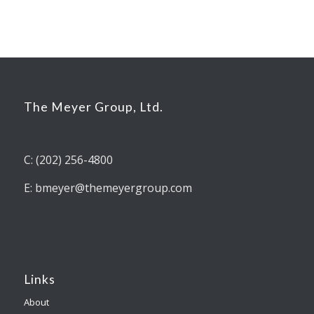
The Meyer Group, Ltd.
C: (202) 256-4800
E: bmeyer@themeyergroup.com
Links
About